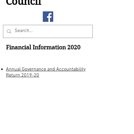
Council
Financial Information 2020
Annual Governance and Accountability
Return 2019-20
All documents are a pdf format and
require Adobe Acrobat Reader which
can be downloaded from
Adobe
Archives
2021