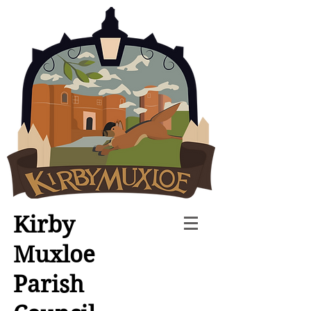
Kirby
Muxloe
Parish